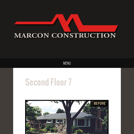
MENU
Second Floor 7