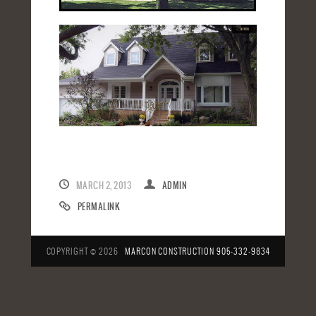
MARCH 2, 2013
ADMIN
PERMALINK
COPYRIGHT © 2026
MARCON CONSTRUCTION
905-332-9834