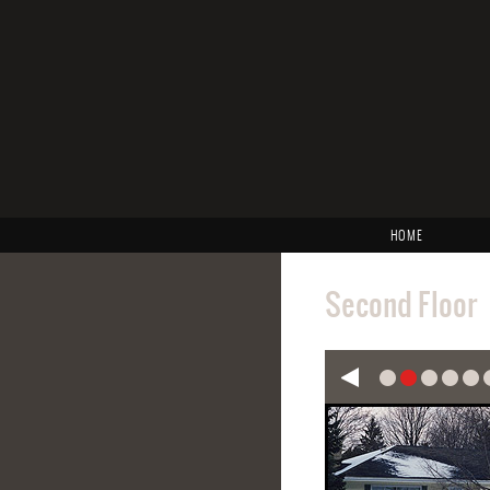
HOME
Second Floor