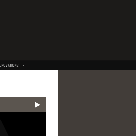
ENOVATIONS