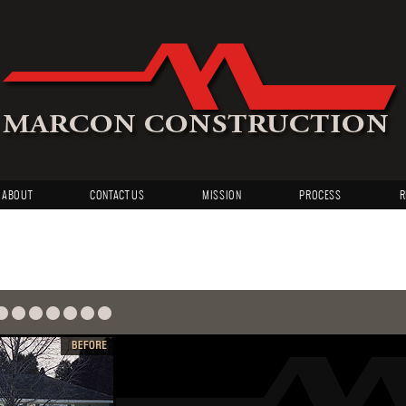
ABOUT
CONTACT US
MISSION
PROCESS
R