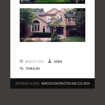
MARCH 2, 2013
ADMIN
PERMALINK
COPYRIGHT © 2026
MARCON CONSTRUCTION
905-332-9834