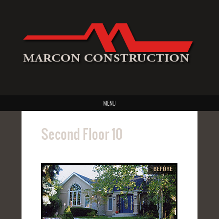
MENU
Second Floor 10