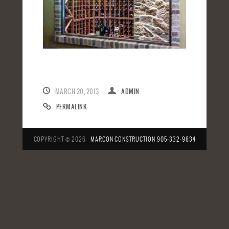
MARCH 20, 2013
ADMIN
PERMALINK
COPYRIGHT © 2026
MARCON CONSTRUCTION
905-332-9834