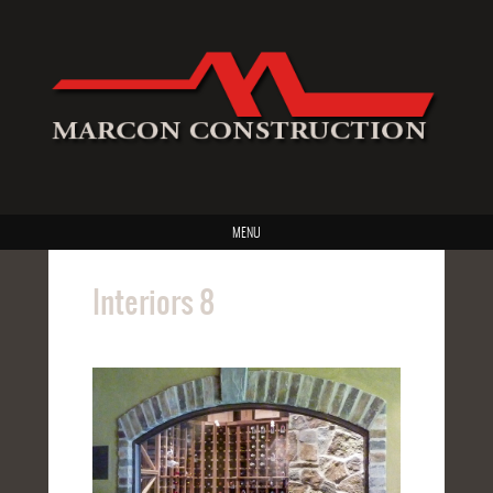
MENU
Interiors 8