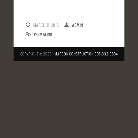
MARCH 21, 2013
ADMIN
PERMALINK
COPYRIGHT © 2026
MARCON CONSTRUCTION
905-332-9834