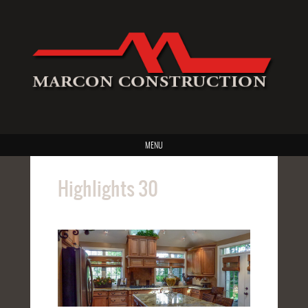
MENU
Highlights 30