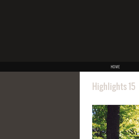
HOME
Highlights 15