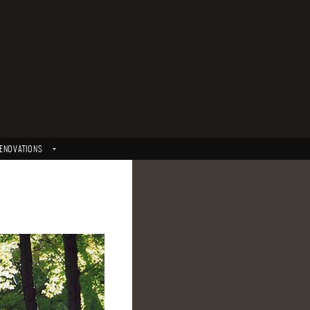
ENOVATIONS