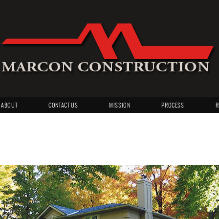
ABOUT
CONTACT US
MISSION
PROCESS
R