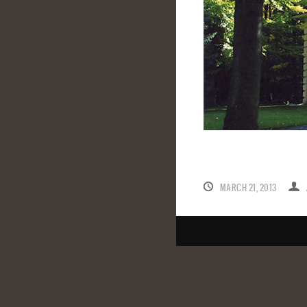
MARCH 21, 2013