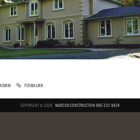
ADMIN
PERMALINK
COPYRIGHT © 2026
MARCON CONSTRUCTION
905-332-9834