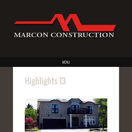
MENU
Highlights 13