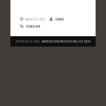
MARCH 21, 2013
ADMIN
PERMALINK
COPYRIGHT © 2026
MARCON CONSTRUCTION
905-332-9834