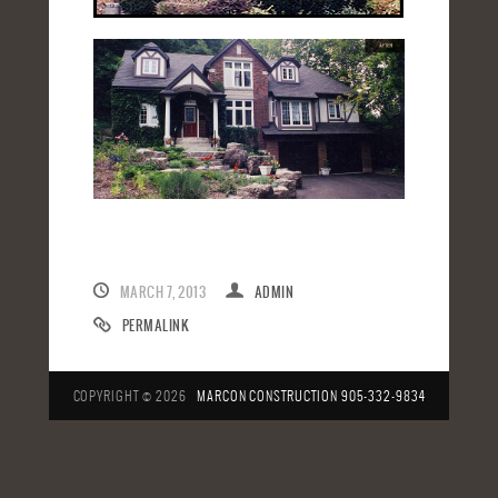
MARCH 7, 2013
ADMIN
PERMALINK
COPYRIGHT © 2026
MARCON CONSTRUCTION
905-332-9834