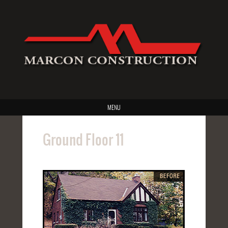
MENU
Ground Floor 11