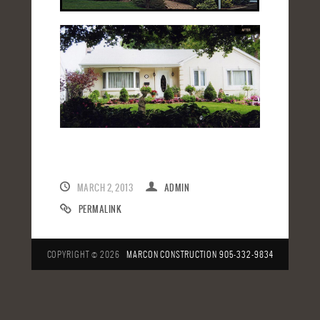
MARCH 2, 2013
ADMIN
PERMALINK
COPYRIGHT © 2026
MARCON CONSTRUCTION
905-332-9834