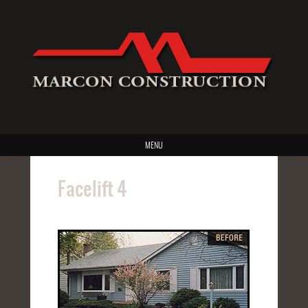
MENU
Facelift 4