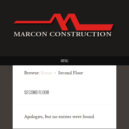
MENU
Browse:
Home
Second Floor
SECOND FLOOR
Apologies, but no entries were found.