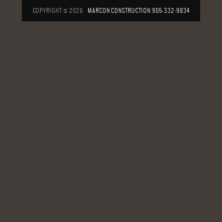
COPYRIGHT © 2026
MARCON CONSTRUCTION
905-332-9834