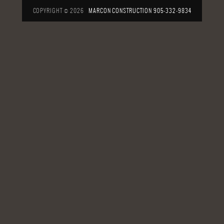
COPYRIGHT © 2026
MARCON CONSTRUCTION
905-332-9834