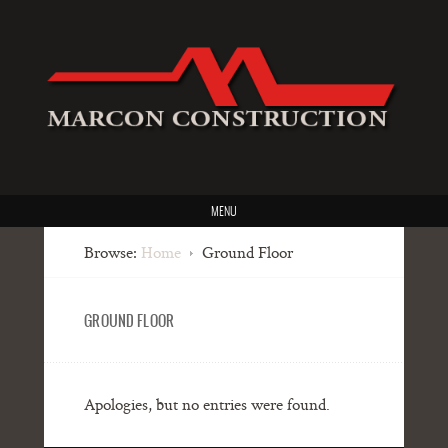
MENU
Browse:
Home
Ground Floor
GROUND FLOOR
Apologies, but no entries were found.